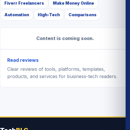
Fiverr Freelancers
Make Money Online
Automation
High-Tech
Comparisons
Content is coming soon.
Read reviews
Clear reviews of tools, platforms, templates,
products, and services for business-tech readers.