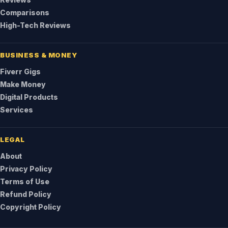
Reviews
Comparisons
High-Tech Reviews
BUSINESS & MONEY
Fiverr Gigs
Make Money
Digital Products
Services
LEGAL
About
Privacy Policy
Terms of Use
Refund Policy
Copyright Policy