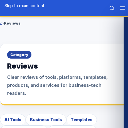
Skip to main content
Tech
BLG
⌂
›
Reviews
Home
Category
Reviews
Clear reviews of tools, platforms, templates,
products, and services for business-tech
readers.
AI Tools
Business Tools
Templates