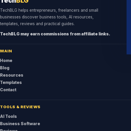
Tech
BLG
TechBLG helps entrepreneurs, freelancers and small
businesses discover business tools, AI resources,
templates, reviews and practical guides.
TechBLG may earn commissions from affiliate links.
MAIN
Home
Blog
Resources
Templates
Contact
TOOLS & REVIEWS
AI Tools
Business Software