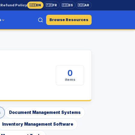
s
Refund Policy
🇺🇸
EN
🇫🇷
FR
🇪🇸
ES
🇲🇦
AR
s
Browse Resources
0
items
s
Document Management Systems
Inventory Management Software