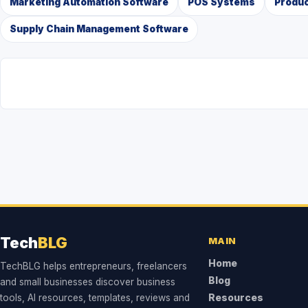
Marketing Automation Software
POS Systems
Produc
Supply Chain Management Software
Tech
BLG
MAIN
Home
TechBLG helps entrepreneurs, freelancers
Blog
and small businesses discover business
tools, AI resources, templates, reviews and
Resources