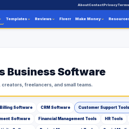
About
Contact
Privacy
Term
Templates
Reviews
Fiverr
Make Money
Resource
s Business Software
 creators, freelancers, and small teams.
Billing Software
CRM Software
Customer Support Tool
ment Software
Financial Management Tools
HR Tools