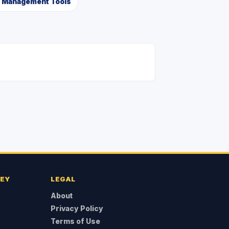
a Management Tools
NEY
LEGAL
About
Privacy Policy
Terms of Use