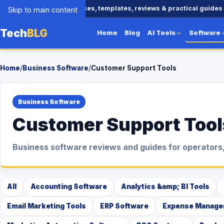
Business tools, AI resources, templates, reviews & practical guides
Skip to main content
Tech
BLG
Home
Blog
AI Tools
Software
Home
/
Business Software
/
Customer Support Tools
Business Software
Customer Support Tool
Business software reviews and guides for operators,
All
Accounting Software
Analytics &amp; BI Tools
Email Marketing Tools
ERP Software
Expense Manage