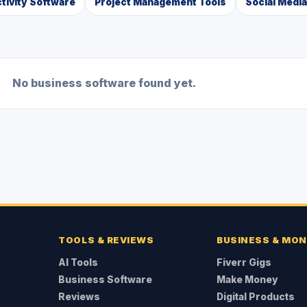
tivity Software
Project Management Tools
Social Medi
No business software found yet.
TOOLS & REVIEWS
BUSINESS & MO
AI Tools
Fiverr Gigs
Business Software
Make Money
Reviews
Digital Products