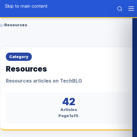
Skip to main content
Tech
BLG
⌂
›
Resources
Home
Category
Resources
Resources articles on TechBLG
42
Articles
Page1of5