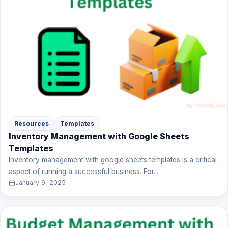
Resources
Templates
Inventory Management with Google Sheets
Templates
Inventory management with google sheets templates is a critical
aspect of running a successful business. For...
January 9, 2025