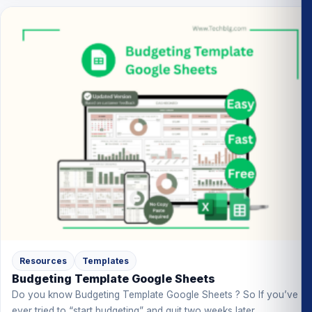
Resources
Templates
Budgeting Template Google Sheets
Do you know Budgeting Template Google Sheets ? So If you’ve
ever tried to “start budgeting” and quit two weeks later,...