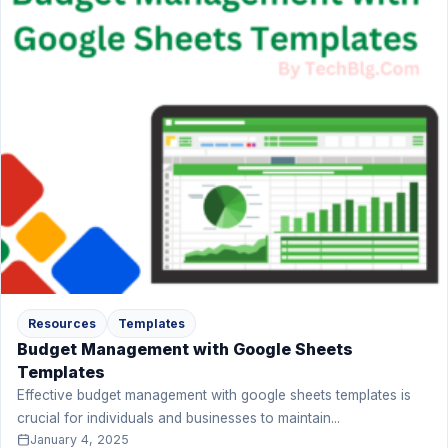
Resources
Templates
Budget Management with Google Sheets
Templates
Effective budget management with google sheets templates is
crucial for individuals and businesses to maintain...
January 4, 2025