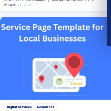
March 24, 2026
Digital Services
Resources