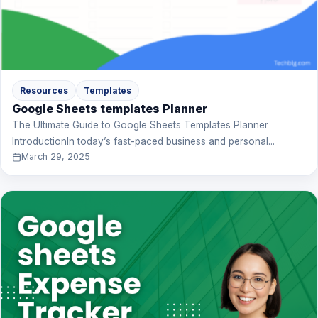
Resources
Templates
Google Sheets templates Planner
The Ultimate Guide to Google Sheets Templates Planner
IntroductionIn today’s fast-paced business and personal...
March 29, 2025