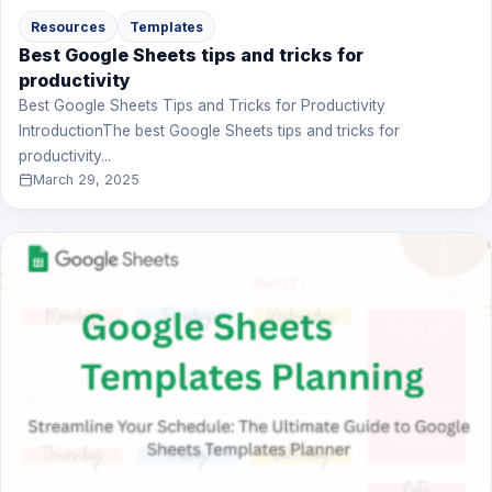
Resources
Templates
Best Google Sheets tips and tricks for
productivity
Best Google Sheets Tips and Tricks for Productivity
IntroductionThe best Google Sheets tips and tricks for
productivity...
March 29, 2025