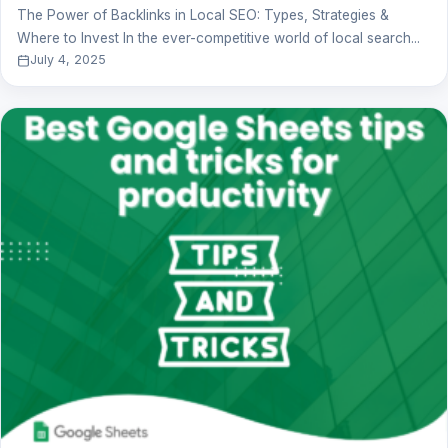
The Power of Backlinks in Local SEO: Types, Strategies &
Where to Invest In the ever-competitive world of local search...
July 4, 2025