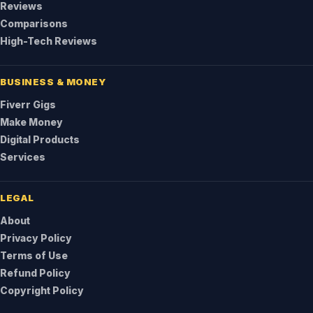
Reviews
Comparisons
High-Tech Reviews
BUSINESS & MONEY
Fiverr Gigs
Make Money
Digital Products
Services
LEGAL
About
Privacy Policy
Terms of Use
Refund Policy
Copyright Policy