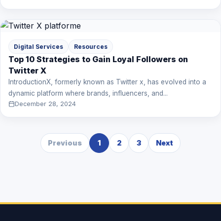
Digital Services
Resources
Top 10 Strategies to Gain Loyal Followers on
Twitter X
IntroductionX, formerly known as Twitter x, has evolved into a
dynamic platform where brands, influencers, and...
December 28, 2024
Previous
1
2
3
Next