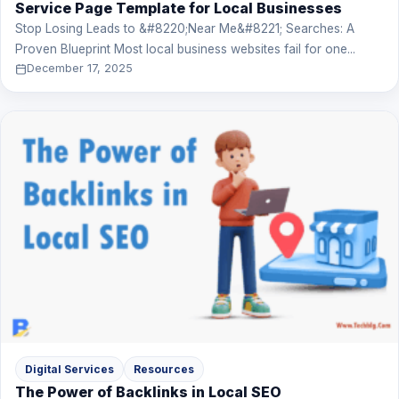
Service Page Template for Local Businesses
Stop Losing Leads to &#8220;Near Me&#8221; Searches: A
Proven Blueprint Most local business websites fail for one...
December 17, 2025
Digital Services
Resources
The Power of Backlinks in Local SEO