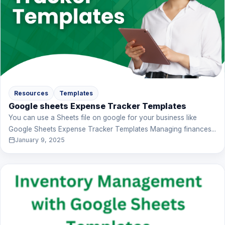
Resources
Templates
Google sheets Expense Tracker Templates
You can use a Sheets file on google for your business like
Google Sheets Expense Tracker Templates Managing finances...
January 9, 2025