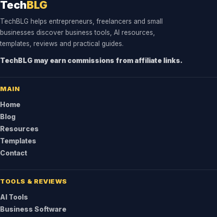
Tech
BLG
TechBLG helps entrepreneurs, freelancers and small
businesses discover business tools, AI resources,
templates, reviews and practical guides.
TechBLG may earn commissions from affiliate links.
MAIN
Home
Blog
Resources
Templates
Contact
TOOLS & REVIEWS
AI Tools
Business Software