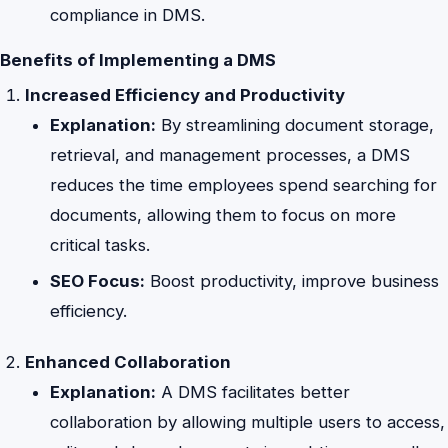
compliance in DMS.
Benefits of Implementing a DMS
Increased Efficiency and Productivity
Explanation:
By streamlining document storage,
retrieval, and management processes, a DMS
reduces the time employees spend searching for
documents, allowing them to focus on more
critical tasks.
SEO Focus:
Boost productivity, improve business
efficiency.
Enhanced Collaboration
Explanation:
A DMS facilitates better
collaboration by allowing multiple users to access,