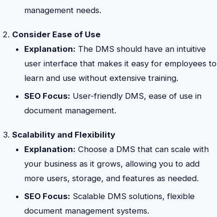
management needs.
Consider Ease of Use
Explanation:
The DMS should have an intuitive
user interface that makes it easy for employees to
learn and use without extensive training.
SEO Focus:
User-friendly DMS, ease of use in
document management.
Scalability and Flexibility
Explanation:
Choose a DMS that can scale with
your business as it grows, allowing you to add
more users, storage, and features as needed.
SEO Focus:
Scalable DMS solutions, flexible
document management systems.