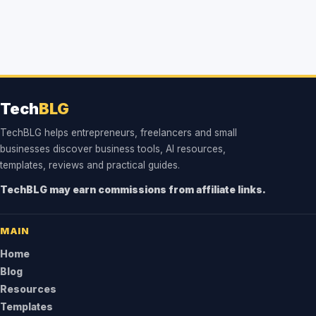
Tech
BLG
TechBLG helps entrepreneurs, freelancers and small
businesses discover business tools, AI resources,
templates, reviews and practical guides.
TechBLG may earn commissions from affiliate links.
MAIN
Home
Blog
Resources
Templates