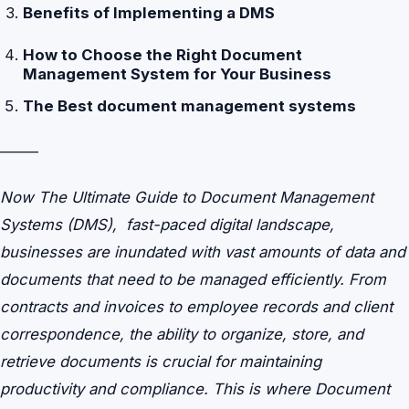
Benefits of Implementing a DMS
How to Choose the Right Document
Management System for Your Business
The Best document management systems
——–
Now The Ultimate Guide to Document Management
Systems (DMS), fast-paced digital landscape,
businesses are inundated with vast amounts of data and
documents that need to be managed efficiently. From
contracts and invoices to employee records and client
correspondence, the ability to organize, store, and
retrieve documents is crucial for maintaining
productivity and compliance. This is where Document