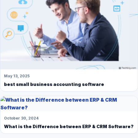
May 13, 2025
best small business accounting software
October 30, 2024
What is the Difference between ERP & CRM Software?