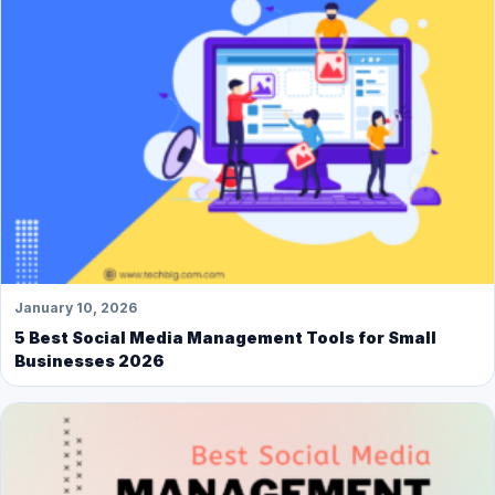
January 10, 2026
5 Best Social Media Management Tools for Small
Businesses 2026