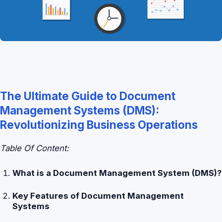
The Ultimate Guide to Document
Management Systems (DMS):
Revolutionizing Business Operations
Table Of Content:
What is a Document Management System (DMS)?
Key Features of Document Management
Systems