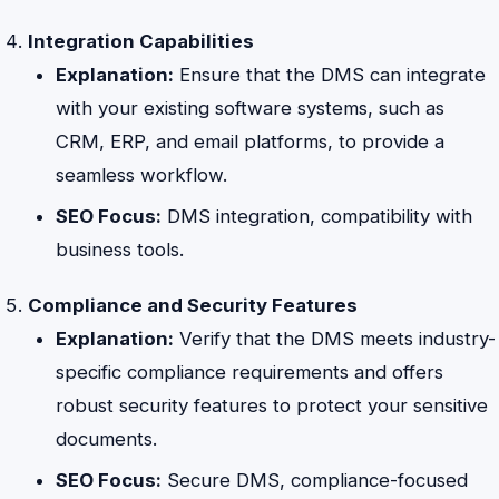
Integration Capabilities
Explanation:
Ensure that the DMS can integrate
with your existing software systems, such as
CRM, ERP, and email platforms, to provide a
seamless workflow.
SEO Focus:
DMS integration, compatibility with
business tools.
Compliance and Security Features
Explanation:
Verify that the DMS meets industry-
specific compliance requirements and offers
robust security features to protect your sensitive
documents.
SEO Focus:
Secure DMS, compliance-focused