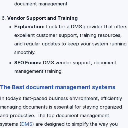
document management.
Vendor Support and Training
Explanation:
Look for a DMS provider that offers
excellent customer support, training resources,
and regular updates to keep your system running
smoothly.
SEO Focus:
DMS vendor support, document
management training.
The Best document management systems
In today’s fast-paced business environment, efficiently
managing documents is essential for staying organized
and productive. The top document management
systems (
DMS
) are designed to simplify the way you