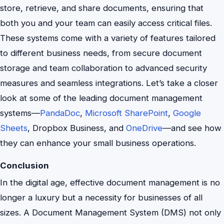
store, retrieve, and share documents, ensuring that
both you and your team can easily access critical files.
These systems come with a variety of features tailored
to different business needs, from secure document
storage and team collaboration to advanced security
measures and seamless integrations. Let’s take a closer
look at some of the leading document management
systems—
PandaDoc
,
Microsoft SharePoint
,
Google
Sheets
, Dropbox Business, and
OneDrive
—and see how
they can enhance your small business operations.
Conclusion
In the digital age, effective document management is no
longer a luxury but a necessity for businesses of all
sizes. A Document Management System (DMS) not only