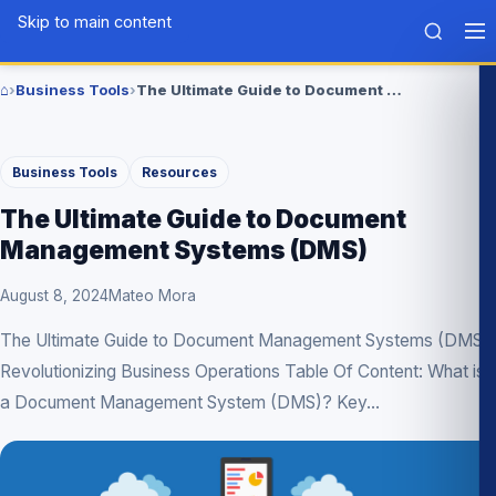
Skip to main content
Tech
BLG
⌂
›
Business Tools
›
The Ultimate Guide to Document Management Systems (DMS)
Home
Business Tools
Resources
The Ultimate Guide to Document
Management Systems (DMS)
August 8, 2024
Mateo Mora
The Ultimate Guide to Document Management Systems (DMS):
Revolutionizing Business Operations Table Of Content: What is
a Document Management System (DMS)? Key...