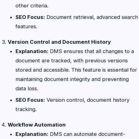
other criteria.
SEO Focus:
Document retrieval, advanced search
features.
Version Control and Document History
Explanation:
DMS ensures that all changes to a
document are tracked, with previous versions
stored and accessible. This feature is essential for
maintaining document integrity and preventing
data loss.
SEO Focus:
Version control, document history
tracking.
Workflow Automation
Explanation:
DMS can automate document-