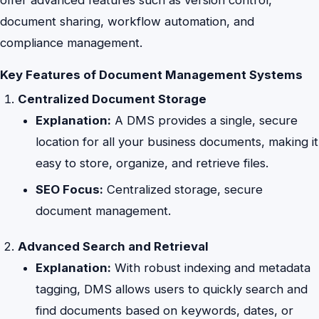
document sharing, workflow automation, and
compliance management.
Key Features of Document Management Systems
Centralized Document Storage
Explanation:
A DMS provides a single, secure
location for all your business documents, making it
easy to store, organize, and retrieve files.
SEO Focus:
Centralized storage, secure
document management.
Advanced Search and Retrieval
Explanation:
With robust indexing and metadata
tagging, DMS allows users to quickly search and
find documents based on keywords, dates, or