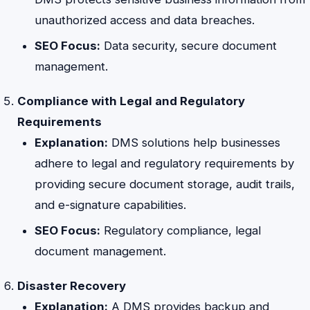
unauthorized access and data breaches.
SEO Focus:
Data security, secure document
management.
Compliance with Legal and Regulatory
Requirements
Explanation:
DMS solutions help businesses
adhere to legal and regulatory requirements by
providing secure document storage, audit trails,
and e-signature capabilities.
SEO Focus:
Regulatory compliance, legal
document management.
Disaster Recovery
Explanation:
A DMS provides backup and