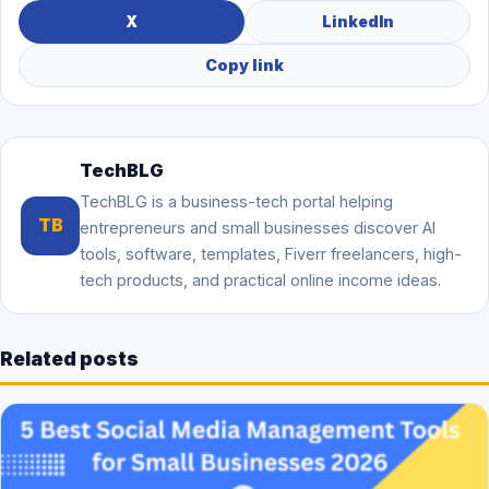
X
LinkedIn
Copy link
TechBLG
TechBLG is a business-tech portal helping
TB
entrepreneurs and small businesses discover AI
tools, software, templates, Fiverr freelancers, high-
tech products, and practical online income ideas.
Related posts