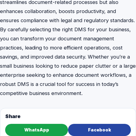
streamlines document-related processes but also
enhances collaboration, boosts productivity, and
ensures compliance with legal and regulatory standards.
By carefully selecting the right DMS for your business,
you can transform your document management
practices, leading to more efficient operations, cost
savings, and improved data security. Whether you’re a
small business looking to reduce paper clutter or a large
enterprise seeking to enhance document workflows, a
robust DMS is a crucial tool for success in today’s
competitive business environment.
Share
WhatsApp
Facebook