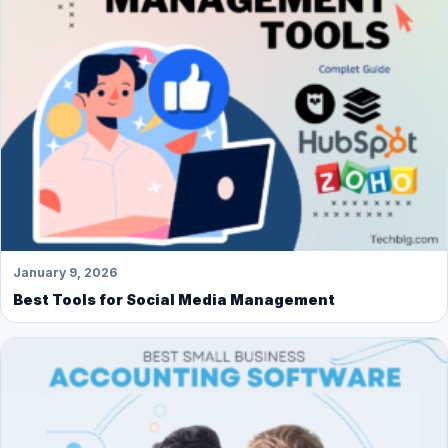
January 9, 2026
Best Tools for Social Media Management