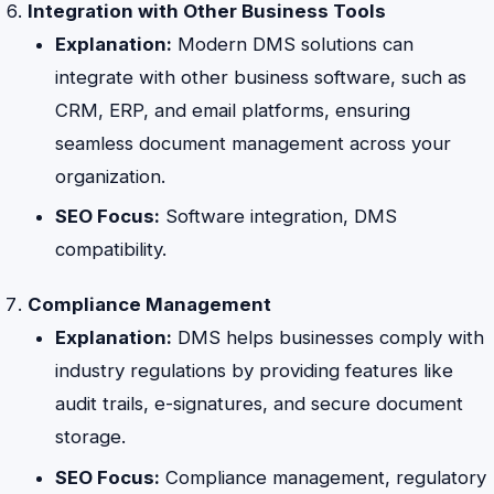
Integration with Other Business Tools
Explanation:
Modern DMS solutions can
integrate with other business software, such as
CRM, ERP, and email platforms, ensuring
seamless document management across your
organization.
SEO Focus:
Software integration, DMS
compatibility.
Compliance Management
Explanation:
DMS helps businesses comply with
industry regulations by providing features like
audit trails, e-signatures, and secure document
storage.
SEO Focus:
Compliance management, regulatory