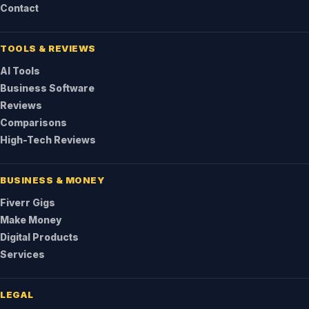
Contact
TOOLS & REVIEWS
AI Tools
Business Software
Reviews
Comparisons
High-Tech Reviews
BUSINESS & MONEY
Fiverr Gigs
Make Money
Digital Products
Services
LEGAL