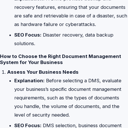
recovery features, ensuring that your documents
are safe and retrievable in case of a disaster, such
as hardware failure or cyberattacks.
SEO Focus:
Disaster recovery, data backup
solutions.
How to Choose the Right Document Management
System for Your Business
Assess Your Business Needs
Explanation:
Before selecting a DMS, evaluate
your business’s specific document management
requirements, such as the types of documents
you handle, the volume of documents, and the
level of security needed.
SEO Focus:
DMS selection, business document