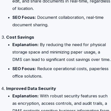
edit, and share documents in real-time, regardless
of location.
SEO Focus:
Document collaboration, real-time
document sharing.
Cost Savings
Explanation:
By reducing the need for physical
storage space and minimizing paper usage, a
DMS can lead to significant cost savings over time.
SEO Focus:
Reduce operational costs, paperless
office solutions.
Improved Data Security
Explanation:
With robust security features such
as encryption, access controls, and audit trails, a
DMS protects sensitive business information from