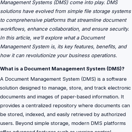
Management Systems (DMS) come into play. DMS
solutions have evolved from simple file storage systems
to comprehensive platforms that streamline document
workflows, enhance collaboration, and ensure security.
In this article, we’ll explore what a Document
Management System is, its key features, benefits, and
how it can revolutionize your business operations.
What is a Document Management System (DMS)?
A Document Management System (DMS) is a software
solution designed to manage, store, and track electronic
documents and images of paper-based information. It
provides a centralized repository where documents can
be stored, indexed, and easily retrieved by authorized
users. Beyond simple storage, modern DMS platforms
offer advanced features such as version control,