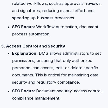
related workflows, such as approvals, reviews,
and signatures, reducing manual effort and
speeding up business processes.
SEO Focus:
Workflow automation, document
process automation.
Access Control and Security
Explanation:
DMS allows administrators to set
permissions, ensuring that only authorized
personnel can access, edit, or delete specific
documents. This is critical for maintaining data
security and regulatory compliance.
SEO Focus:
Document security, access control,
compliance management.